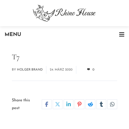
MENU
T7
BY
HOLGER BRAND
24. MÄRZ 2020
0
Share this
post