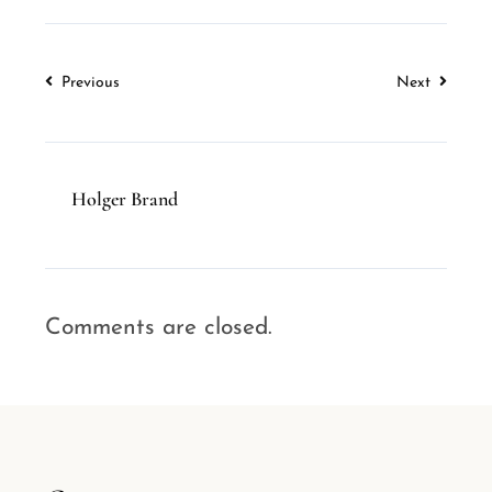
Previous
Next
Holger Brand
Comments are closed.