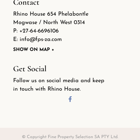
Contact
Rhino House 654 Phelabontle
Mogwase / North West 0314
P:
+27-64-6696106
E:
info@fps-za.com
SHOW ON MAP +
Get Social
Follow us on social media and keep
in touch with Rhino House.
© Copyright Fine Property Selection SA PTY Ltd.