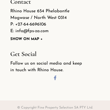
Contact
Rhino House 654 Phelabontle
Mogwase / North West 0314
P:
+27-64-6696106
E:
info@fps-za.com
SHOW ON MAP +
Get Social
Follow us on social media and keep
in touch with Rhino House.
© Copyright Fine Property Selection SA PTY Ltd.