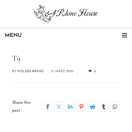
MENU
T9
BY
HOLGER BRAND
31. MÄRZ 2020
0
Share this
post