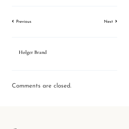
Previous
Next
Holger Brand
Comments are closed.